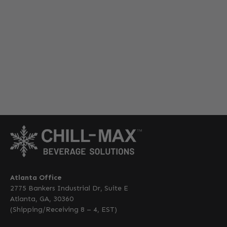
Atlanta Office
2775 Bankers Industrial Dr, Suite E
Atlanta, GA, 30360
(Shipping/Receiving 8 – 4, EST)