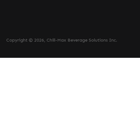
Copyright © 2026, Chill-Max Beverage Solutions Inc.
PRODUCTS
Beer
Coffee
Fountain
Water
Wine
ABOUT
Careers