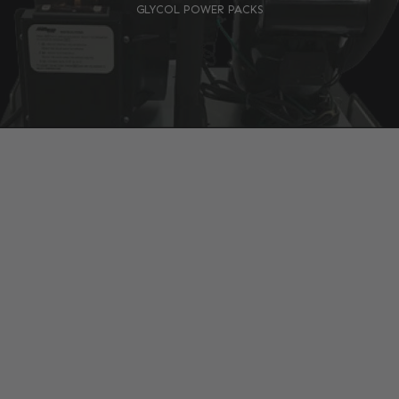
GLYCOL POWER PACKS