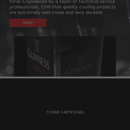
time! Engineered by a team of technical service
professionals, Chill-Max quality cooling products
are extremely well made and very durable.
SHOP
TOWER CARTRIDGES