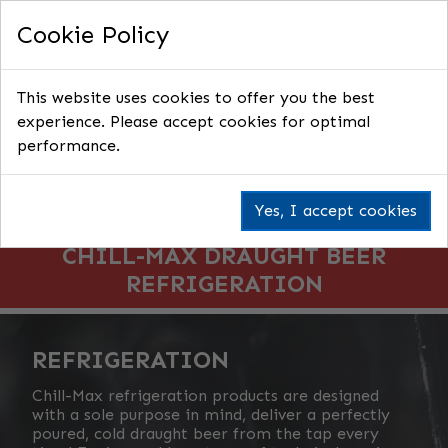
Cookie Policy
This website uses cookies to offer you the best
experience. Please accept cookies for optimal
performance.
Yes, I accept cookies
CHILL-MAX DRAUGHT BEER
REFRIGERATION
REFRIGERATION
Chill-Max refrigeration products are designed
with a sole purpose in mind, deliver a perfectly
poured, cold draught beer from the tap every