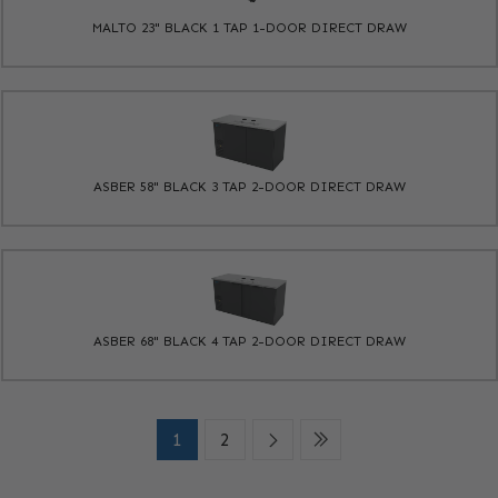
MALTO 23" BLACK 1 TAP 1-DOOR DIRECT DRAW
ASBER 58" BLACK 3 TAP 2-DOOR DIRECT DRAW
ASBER 68" BLACK 4 TAP 2-DOOR DIRECT DRAW
1
2