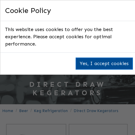
Cookie Policy
This website uses cookies to offer you the best
experience. Please accept cookies for optimal
performance.
Yes, I accept cookies
DIRECT DRAW
KEGERATORS
Home
Beer
Keg Refrigeration
Direct Draw Kegerators