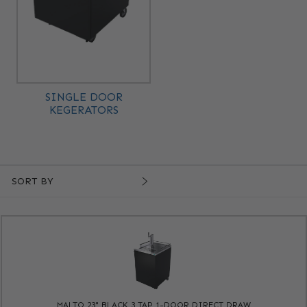
SINGLE DOOR
KEGERATORS
SORT BY
MALTO 23" BLACK 3 TAP 1-DOOR DIRECT DRAW