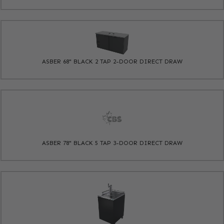
ASBER 68" BLACK 2 TAP 2-DOOR DIRECT DRAW
ASBER 78" BLACK 5 TAP 3-DOOR DIRECT DRAW