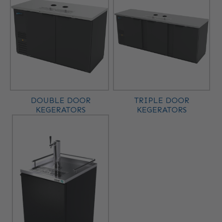
DOUBLE DOOR
TRIPLE DOOR
KEGERATORS
KEGERATORS