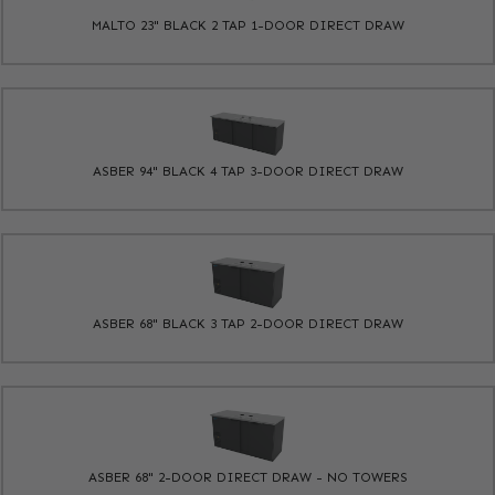
MALTO 23" BLACK 2 TAP 1-DOOR DIRECT DRAW
ASBER 94" BLACK 4 TAP 3-DOOR DIRECT DRAW
ASBER 68" BLACK 3 TAP 2-DOOR DIRECT DRAW
ASBER 68" 2-DOOR DIRECT DRAW - NO TOWERS