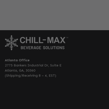
Atlanta Office
2775 Bankers Industrial Dr, Suite E
Atlanta, GA, 30360
(Shipping/Receiving 8 – 4, EST)