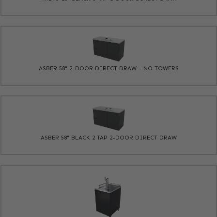
ASBER 58" 2-DOOR DIRECT DRAW - NO TOWERS
ASBER 58" BLACK 2 TAP 2-DOOR DIRECT DRAW