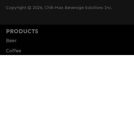
Copyright © 2026, Chill-Max Beverage Solutions Inc.
PRODUCTS
Beer
Coffee
Fountain
Water
Wine
ABOUT
Careers
CBS Profile
News
SUPPORT