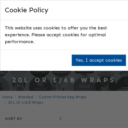
Cookie Policy
This website uses cookies to offer you the best
experience. Please accept cookies for optimal
performance.
Yes, I accept cookies
20L OR 1/6B WRAPS
Home
Branded
Custom Printed Keg Wraps
20 L Or 1/6 B Wraps
SORT BY