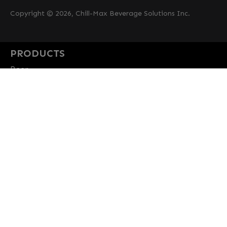
Copyright © 2026, Chill-Max Beverage Solutions Inc.
PRODUCTS
Beer
Coffee
Fountain
Water
Wine
ABOUT
Careers
CBS Profile
News
SUPPORT