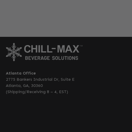
Atlanta Office
2775 Bankers Industrial Dr, Suite E
Atlanta, GA, 30360
(Shipping/Receiving 8 – 4, EST)