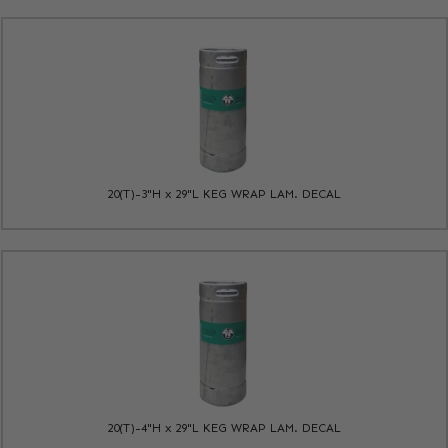
20(T)-3"H x 29"L KEG WRAP LAM. DECAL
20(T)-4"H x 29"L KEG WRAP LAM. DECAL