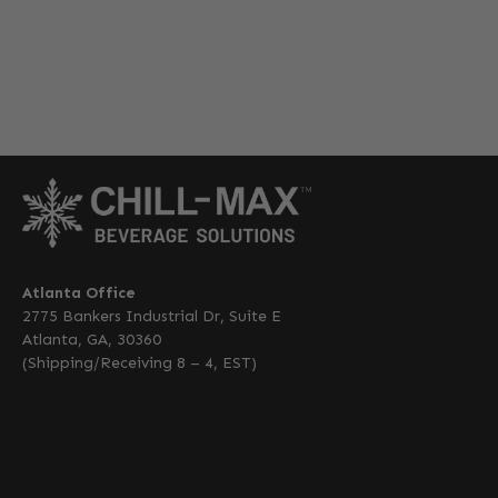
Atlanta Office
2775 Bankers Industrial Dr, Suite E
Atlanta, GA, 30360
(Shipping/Receiving 8 – 4, EST)