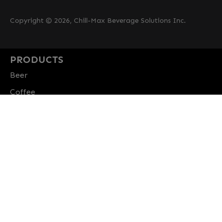
Copyright © 2026, Chill-Max Beverage Solutions Inc.
PRODUCTS
Beer
Coffee
Fountain
Water
Wine
ABOUT
Careers
CBS Profile
News