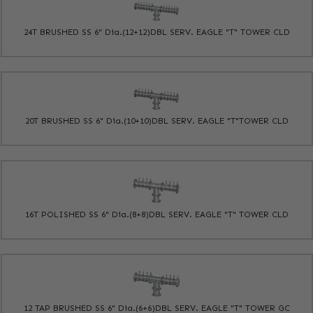
24T BRUSHED SS 6" Dia.(12+12)DBL SERV. EAGLE "T" TOWER CLD
20T BRUSHED SS 6" Dia.(10+10)DBL SERV. EAGLE "T"TOWER CLD
16T POLISHED SS 6" Dia.(8+8)DBL SERV. EAGLE "T" TOWER CLD
12 TAP BRUSHED SS 6" Dia.(6+6)DBL SERV. EAGLE "T" TOWER GC