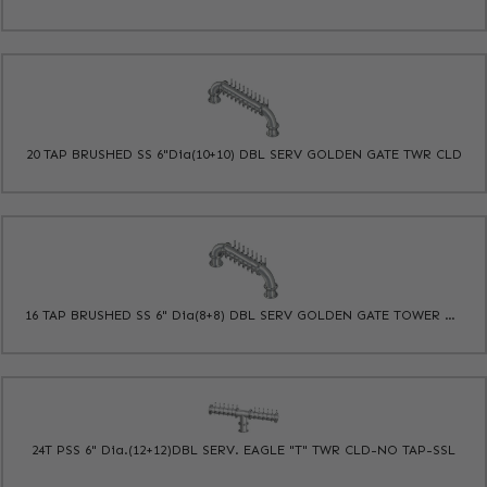
20 TAP BRUSHED SS 6"Dia(10+10) DBL SERV GOLDEN GATE TWR CLD
16 TAP BRUSHED SS 6" Dia(8+8) DBL SERV GOLDEN GATE TOWER CLD
24T PSS 6" Dia.(12+12)DBL SERV. EAGLE "T" TWR CLD-NO TAP-SSL