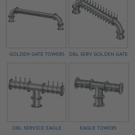
GOLDEN GATE TOWERS
DBL SERV GOLDEN GATE
DBL SERVICE EAGLE
EAGLE TOWERS