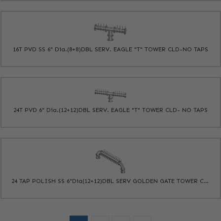
16T PVD SS 6" Dia.(8+8)DBL SERV. EAGLE "T" TOWER CLD-NO TAPS
24T PVD 6" Dia.(12+12)DBL SERV. EAGLE "T" TOWER CLD- NO TAPS
24 TAP POLISH SS 6"Dia(12+12)DBL SERV GOLDEN GATE TOWER CLD