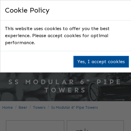
Cookie Policy
This website uses cookies to offer you the best
experience. Please accept cookies for optimal
performance.
Yes, I accept cookies
SS MODULAR 6" PIPE
TOWERS
Home
Beer
Towers
Ss Modular 6" Pipe Towers