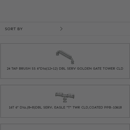
SORT BY
24 TAP BRUSH SS 6"Dia(12+12) DBL SERV GOLDEN GATE TOWER CLD
16T 6" Dia.(8+8)DBL SERV. EAGLE "T" TWR CLD,COATED PPB-10618