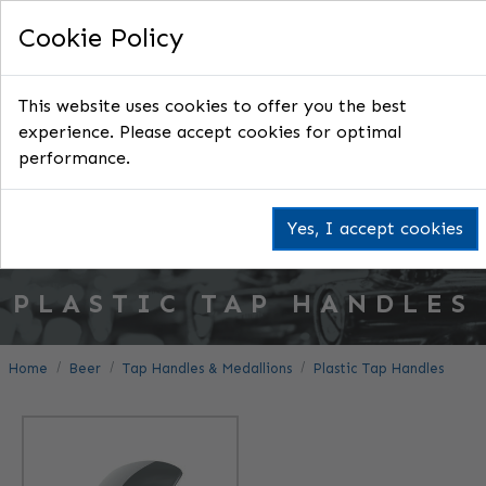
Cookie Policy
This website uses cookies to offer you the best
experience. Please accept cookies for optimal
performance.
Yes, I accept cookies
PLASTIC TAP HANDLES
Home
Beer
Tap Handles & Medallions
Plastic Tap Handles