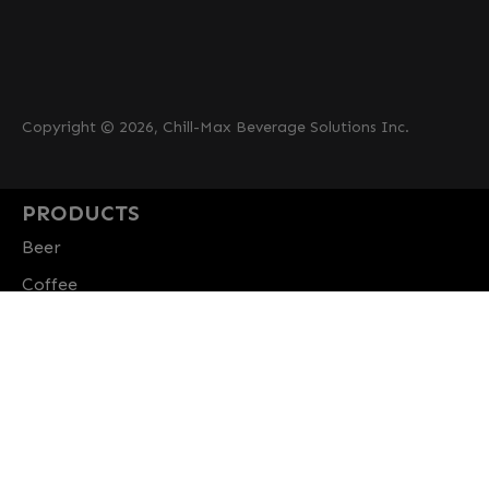
Copyright © 2026, Chill-Max Beverage Solutions Inc.
PRODUCTS
Beer
Coffee
Fountain
Water
Wine
ABOUT
Careers