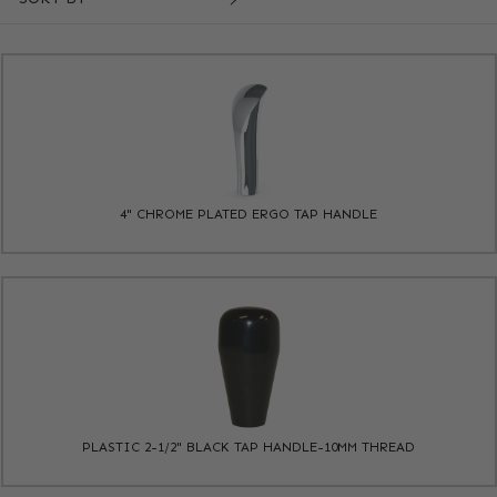
4" CHROME PLATED ERGO TAP HANDLE
PLASTIC 2-1/2" BLACK TAP HANDLE-10MM THREAD