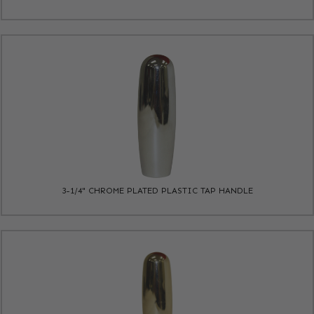
3-1/4" CHROME PLATED PLASTIC TAP HANDLE