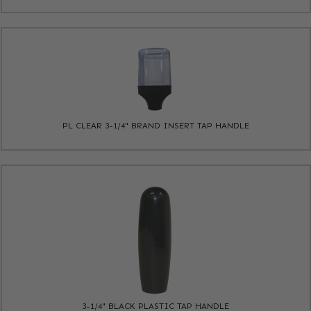
PL CLEAR 3-1/4" BRAND INSERT TAP HANDLE
3-1/4" BLACK PLASTIC TAP HANDLE