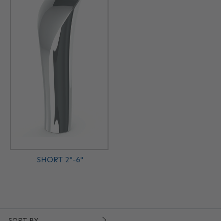
SHORT 2"-6"
SORT BY