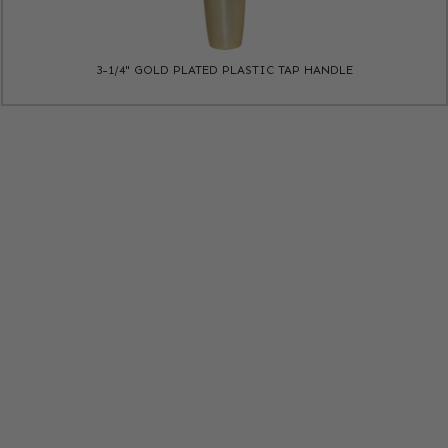
3-1/4" GOLD PLATED PLASTIC TAP HANDLE