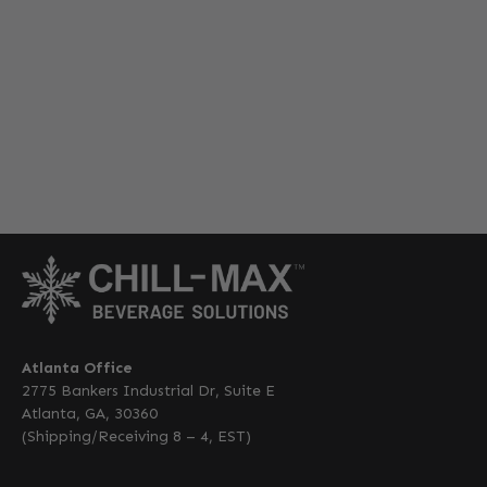
Atlanta Office
2775 Bankers Industrial Dr, Suite E
Atlanta, GA, 30360
(Shipping/Receiving 8 – 4, EST)