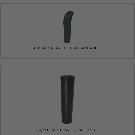
4" BLACK PLASTIC ERGO TAP HANDLE
2-3/4" BLACK PLASTIC TAP HANDLE