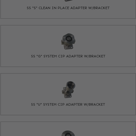
SS "S" CLEAN IN PLACE ADAPTER W/BRACKET
SS "G" SYSTEM CIP ADAPTER W/BRACKET
SS "U" SYSTEM CIP ADAPTER W/BRACKET