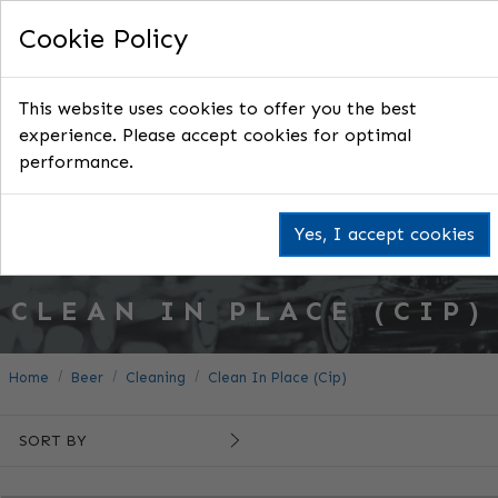
Cookie Policy
This website uses cookies to offer you the best
experience. Please accept cookies for optimal
performance.
Yes, I accept cookies
CLEAN IN PLACE (CIP)
Home
Beer
Cleaning
Clean In Place (Cip)
SORT BY