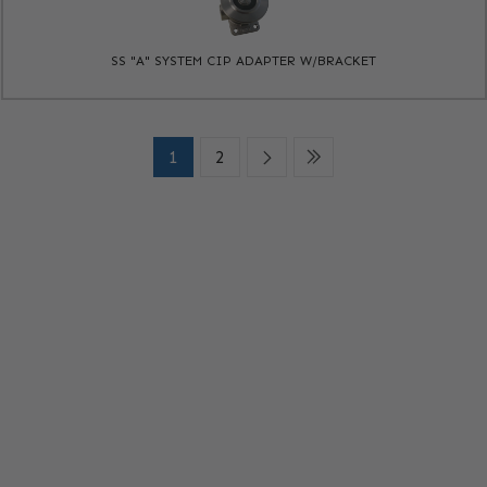
SS "A" SYSTEM CIP ADAPTER W/BRACKET
1
2