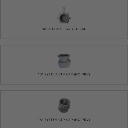
BACK PLATE FOR CIP CAP
"D" SYSTEM CIP CAP (NO PRV)
"A" SYSTEM CIP CAP (NO PRV)