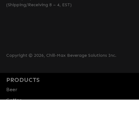
(Shipping/Receiving 8 – 4, EST)
Copyright © 2026, Chill-Max Beverage Solutions Inc.
PRODUCTS
Beer
Coffee
Fountain
Water
Wine