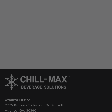
Atlanta Office
2775 Bankers Industrial Dr, Suite E
Atlanta, GA, 30360