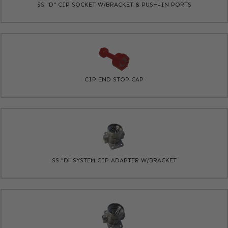
SS "D" CIP SOCKET W/BRACKET & PUSH-IN PORTS
CIP END STOP CAP
SS "D" SYSTEM CIP ADAPTER W/BRACKET