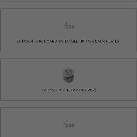
SS MOUNTING BOARD W/HANDLE[UP TO 6 BACK PLATES]
"G" SYSTEM CIP CAP (NO PRV)