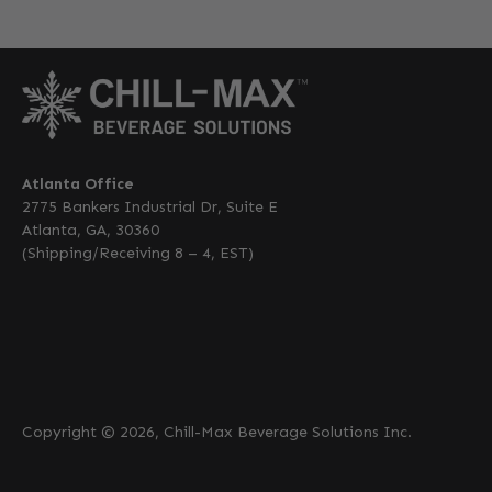
Atlanta Office
2775 Bankers Industrial Dr, Suite E
Atlanta, GA, 30360
(Shipping/Receiving 8 – 4, EST)
Copyright © 2026, Chill-Max Beverage Solutions Inc.