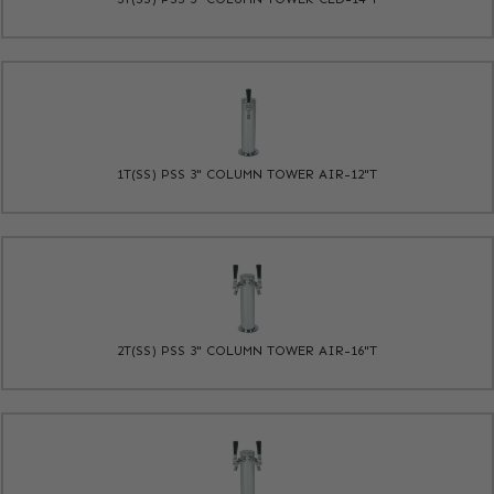
1T(SS) PSS 3" COLUMN TOWER AIR-12"T
2T(SS) PSS 3" COLUMN TOWER AIR-16"T