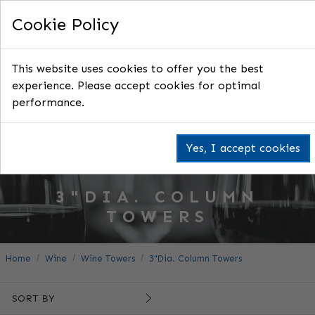
Cookie Policy
This website uses cookies to offer you the best
experience. Please accept cookies for optimal
performance.
Yes, I accept cookies
3"DIA. COLUMN
TOWERS
Home
Wine
Wine Towers
3"Dia. Column Towers
SORT BY