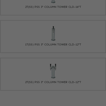
2T(SS) PSS 3" COLUMN TOWER CLD-16"T
1T(SS) PSS 3" COLUMN TOWER CLD-12"T
2T(SS) PSS 3" COLUMN TOWER CLD-12"T