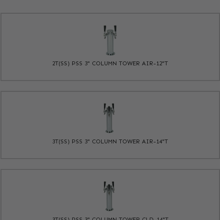
2T(SS) PSS 3" COLUMN TOWER AIR-12"T
3T(SS) PSS 3" COLUMN TOWER AIR-14"T
3T(SS) PSS 3" COLUMN TOWER CLD-14"T