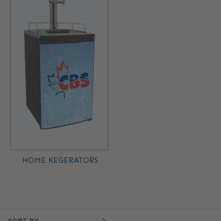
HOME KEGERATORS
SORT BY