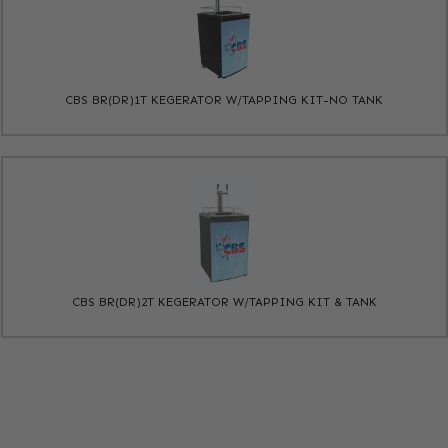
CBS BR(DR)1T KEGERATOR W/TAPPING KIT-NO TANK
CBS BR(DR)2T KEGERATOR W/TAPPING KIT & TANK