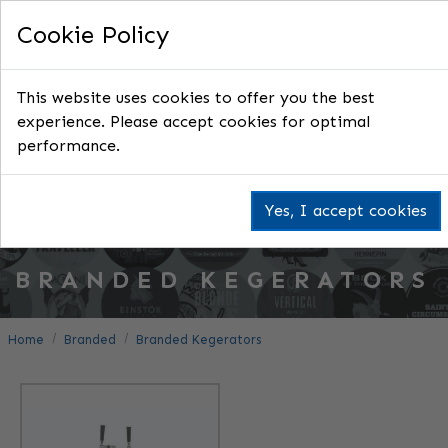
Cookie Policy
This website uses cookies to offer you the best
experience. Please accept cookies for optimal
performance.
Yes, I accept cookies
BRANDED KEGERATORS
Home
Branded
Branded Kegerators