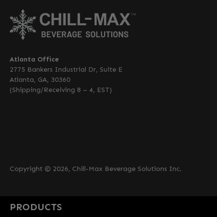
Atlanta Office
2775 Bankers Industrial Dr, Suite E
Atlanta, GA, 30360
(Shipping/Receiving 8 – 4, EST)
Copyright © 2026, Chill-Max Beverage Solutions Inc.
PRODUCTS