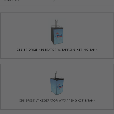
CBS BR(DR)2T KEGERATOR W/TAPPING KIT-NO TANK
CBS BR(3S)1T KEGERATOR W/TAPPING KIT & TANK