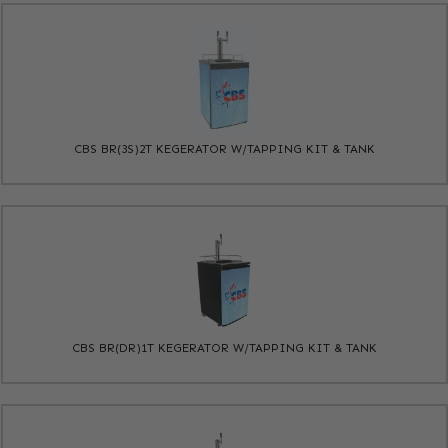
CBS BR(3S)2T KEGERATOR W/TAPPING KIT & TANK
CBS BR(DR)1T KEGERATOR W/TAPPING KIT & TANK